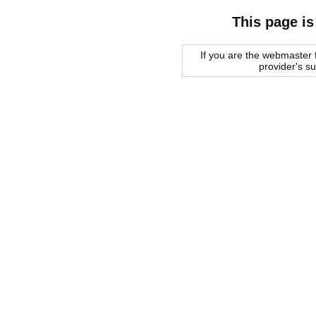
This page is
If you are the webmaster f
provider's s