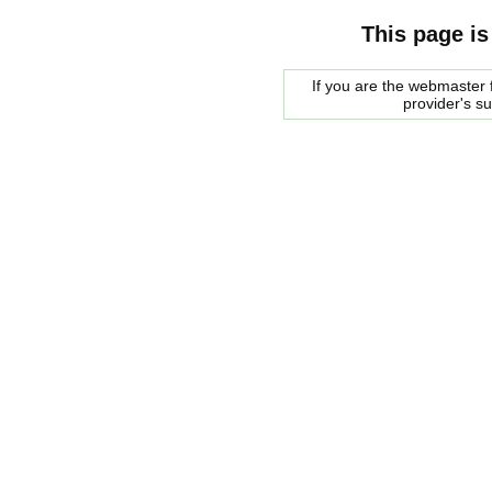
This page is
If you are the webmaster f
provider's s