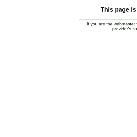
This page is
If you are the webmaster f
provider's s