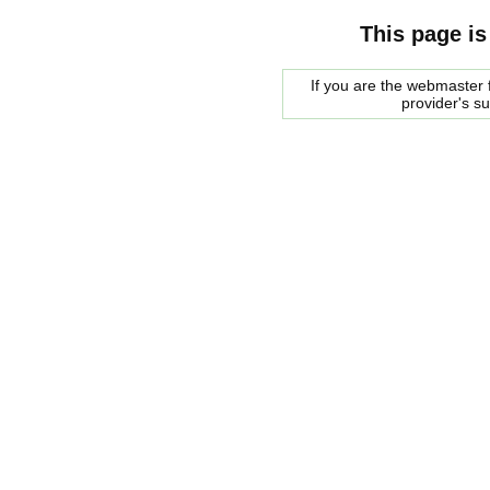
This page is
If you are the webmaster f
provider's s