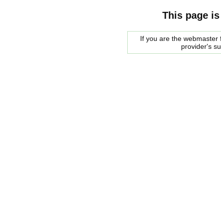
This page is
If you are the webmaster f
provider's s