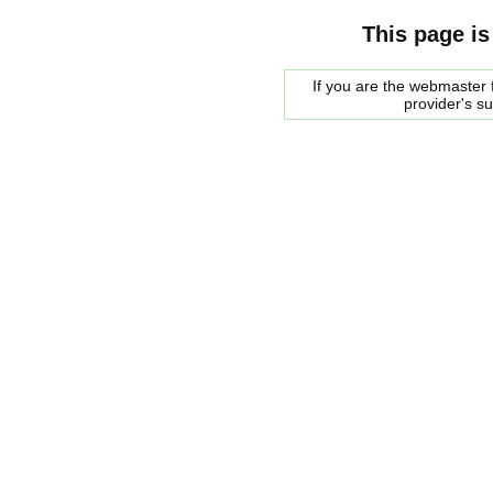
This page is
If you are the webmaster f
provider's s