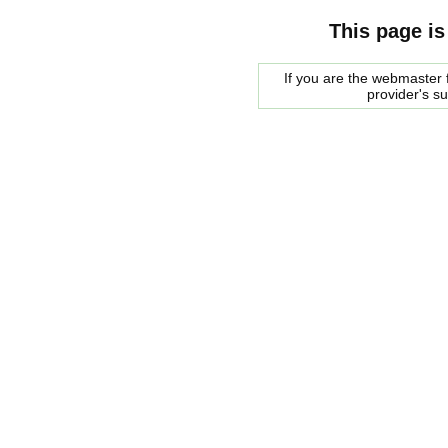
This page is
If you are the webmaster f
provider's s